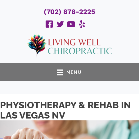
(702) 878-2225
MENU
PHYSIOTHERAPY & REHAB IN
LAS VEGAS NV