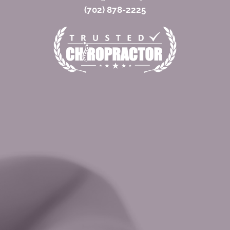
(702) 878-2225