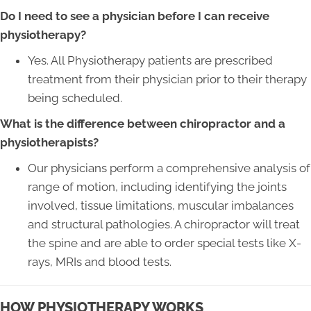
Do I need to see a physician before I can receive
physiotherapy?
Yes. All Physiotherapy patients are prescribed
treatment from their physician prior to their therapy
being scheduled.
What is the difference between chiropractor and a
physiotherapists?
Our physicians perform a comprehensive analysis of
range of motion, including identifying the joints
involved, tissue limitations, muscular imbalances
and structural pathologies. A chiropractor will treat
the spine and are able to order special tests like X-
rays, MRIs and blood tests.
HOW PHYSIOTHERAPY WORKS