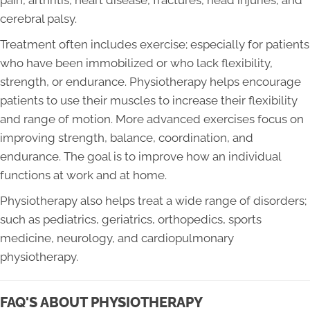
pain, arthritis, heart disease, fractures, head injuries, and
cerebral palsy.
Treatment often includes exercise; especially for patients
who have been immobilized or who lack flexibility,
strength, or endurance. Physiotherapy helps encourage
patients to use their muscles to increase their flexibility
and range of motion. More advanced exercises focus on
improving strength, balance, coordination, and
endurance. The goal is to improve how an individual
functions at work and at home.
Physiotherapy also helps treat a wide range of disorders;
such as pediatrics, geriatrics, orthopedics, sports
medicine, neurology, and cardiopulmonary
physiotherapy.
FAQ'S ABOUT PHYSIOTHERAPY