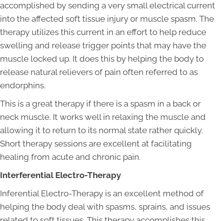
accomplished by sending a very small electrical current
into the affected soft tissue injury or muscle spasm. The
therapy utilizes this current in an effort to help reduce
swelling and release trigger points that may have the
muscle locked up. It does this by helping the body to
release natural relievers of pain often referred to as
endorphins.
This is a great therapy if there is a spasm in a back or
neck muscle. It works well in relaxing the muscle and
allowing it to return to its normal state rather quickly.
Short therapy sessions are excellent at facilitating
healing from acute and chronic pain.
Interferential Electro-Therapy
Inferential Electro-Therapy is an excellent method of
helping the body deal with spasms, sprains, and issues
related to soft tissues. This therapy accomplishes this