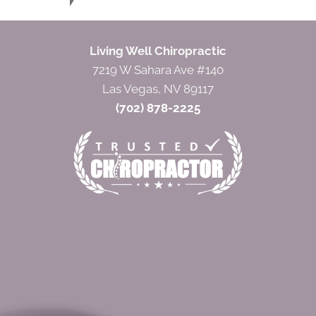
Living Well Chiropractic
7219 W Sahara Ave #140
Las Vegas, NV 89117
(702) 878-2225