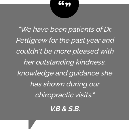
"We have been patients of Dr.
Pettigrew for the past year and
couldn't be more pleased with
her outstanding kindness,
knowledge and guidance she
has shown during our
chiropractic visits."
V.B & S.B.