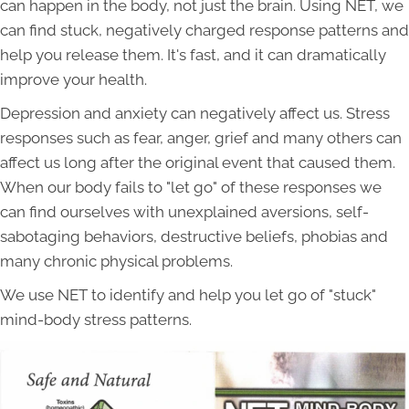
can happen in the body, not just the brain. Using NET, we
can find stuck, negatively charged response patterns and
help you release them. It's fast, and it can dramatically
improve your health.
Depression and anxiety can negatively affect us. Stress
responses such as fear, anger, grief and many others can
affect us long after the original event that caused them.
When our body fails to "let go" of these responses we
can find ourselves with unexplained aversions, self-
sabotaging behaviors, destructive beliefs, phobias and
many chronic physical problems.
We use NET to identify and help you let go of "stuck"
mind-body stress patterns.