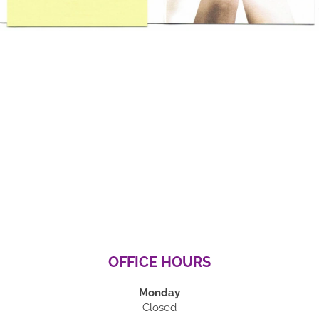
OFFICE HOURS
Monday
Closed