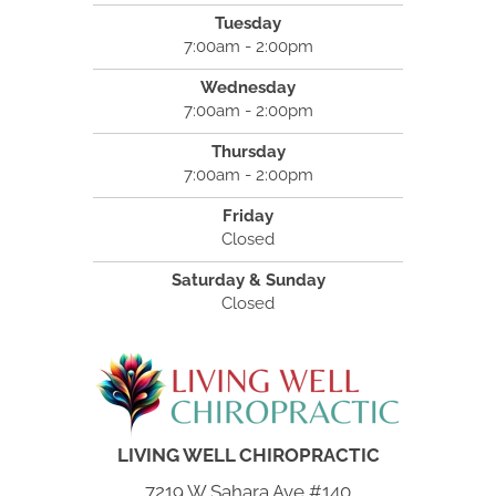
Tuesday
7:00am - 2:00pm
Wednesday
7:00am - 2:00pm
Thursday
7:00am - 2:00pm
Friday
Closed
Saturday & Sunday
Closed
LIVING WELL CHIROPRACTIC
7219 W Sahara Ave #140