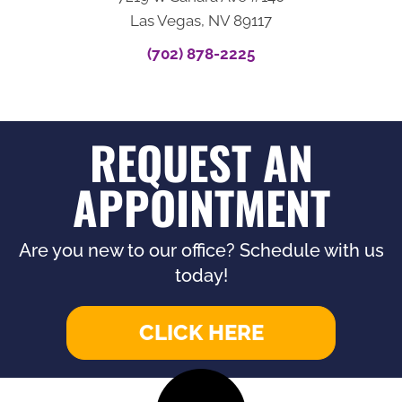
Las Vegas, NV 89117
(702) 878-2225
REQUEST AN
APPOINTMENT
Are you new to our office? Schedule with us
today!
CLICK HERE