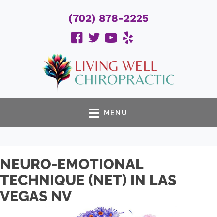
(702) 878-2225
MENU
NEURO-EMOTIONAL
TECHNIQUE (NET) IN LAS
VEGAS NV