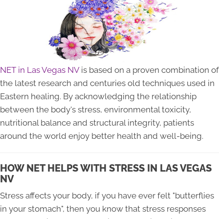
NET in Las Vegas NV
is based on a proven combination of
the latest research and centuries old techniques used in
Eastern healing. By acknowledging the relationship
between the body's stress, environmental toxicity,
nutritional balance and structural integrity, patients
around the world enjoy better health and well-being.
HOW NET HELPS WITH STRESS IN LAS VEGAS
NV
Stress affects your body, if you have ever felt "butterflies
in your stomach", then you know that stress responses