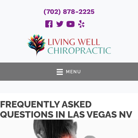
(702) 878-2225
MENU
FREQUENTLY ASKED
QUESTIONS IN LAS VEGAS NV