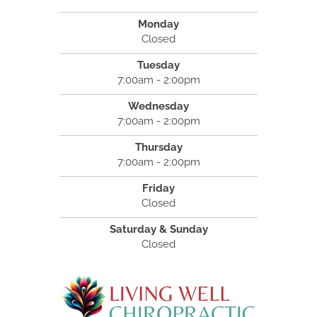
Monday
Closed
Tuesday
7:00am - 2:00pm
Wednesday
7:00am - 2:00pm
Thursday
7:00am - 2:00pm
Friday
Closed
Saturday & Sunday
Closed