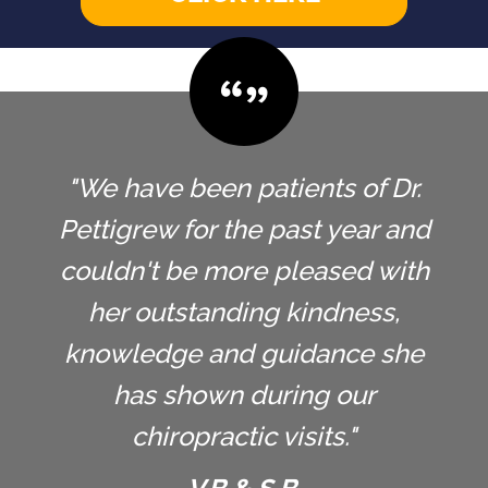
"We have been patients of Dr.
Pettigrew for the past year and
couldn't be more pleased with
her outstanding kindness,
knowledge and guidance she
has shown during our
chiropractic visits."