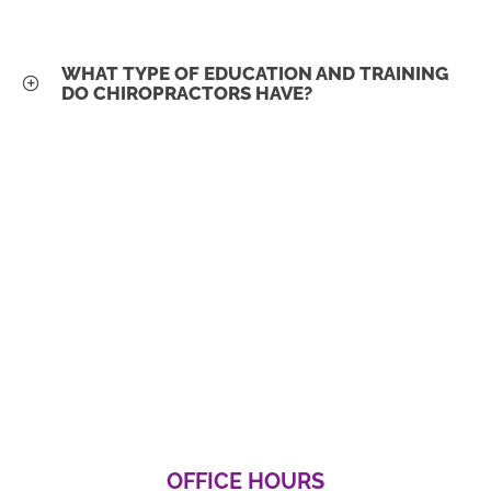
WHAT TYPE OF EDUCATION AND TRAINING
DO CHIROPRACTORS HAVE?
OFFICE HOURS