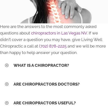
Here are the answers to the most commonly asked
questions about
chiropractors in Las Vegas NV
. If we
didn't cover a question you may have, give Living Well
Chiropractic a call at
(702) 878-2225
and we will be more
than happy to help answer your question.
WHAT IS A CHIROPRACTOR?
ARE CHIROPRACTORS DOCTORS?
ARE CHIROPRACTORS USEFUL?