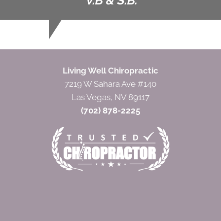
V.B & S.B.
Living Well Chiropractic
7219 W Sahara Ave #140
Las Vegas, NV 89117
(702) 878-2225