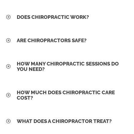
DOES CHIROPRACTIC WORK?
ARE CHIROPRACTORS SAFE?
HOW MANY CHIROPRACTIC SESSIONS DO
YOU NEED?
HOW MUCH DOES CHIROPRACTIC CARE
COST?
WHAT DOES A CHIROPRACTOR TREAT?