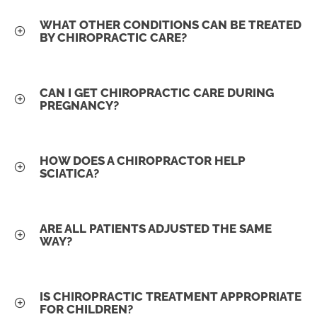
WHAT OTHER CONDITIONS CAN BE TREATED
BY CHIROPRACTIC CARE?
CAN I GET CHIROPRACTIC CARE DURING
PREGNANCY?
HOW DOES A CHIROPRACTOR HELP
SCIATICA?
ARE ALL PATIENTS ADJUSTED THE SAME
WAY?
IS CHIROPRACTIC TREATMENT APPROPRIATE
FOR CHILDREN?