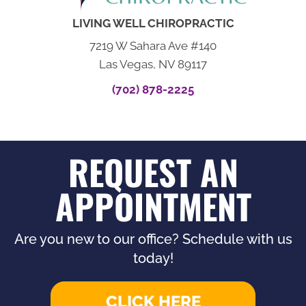
LIVING WELL CHIROPRACTIC
7219 W Sahara Ave #140
Las Vegas, NV 89117
(702) 878-2225
REQUEST AN
APPOINTMENT
Are you new to our office? Schedule with us
today!
CLICK HERE