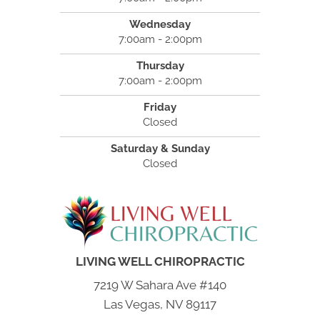
Wednesday
7:00am - 2:00pm
Thursday
7:00am - 2:00pm
Friday
Closed
Saturday & Sunday
Closed
LIVING WELL CHIROPRACTIC
7219 W Sahara Ave #140
Las Vegas, NV 89117