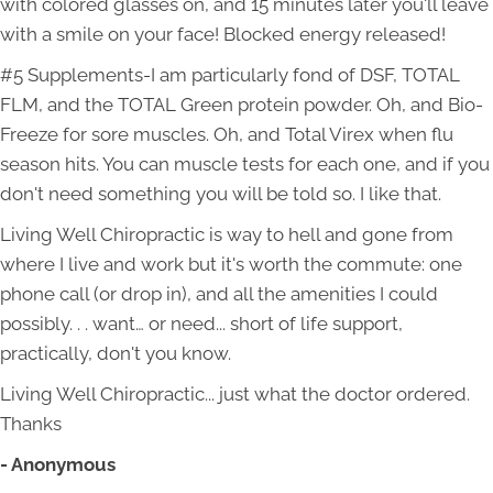
with colored glasses on, and 15 minutes later you'll leave
with a smile on your face! Blocked energy released!
#5 Supplements-I am particularly fond of DSF, TOTAL
FLM, and the TOTAL Green protein powder. Oh, and Bio-
Freeze for sore muscles. Oh, and Total Virex when flu
season hits. You can muscle tests for each one, and if you
don't need something you will be told so. I like that.
Living Well Chiropractic is way to hell and gone from
where I live and work but it's worth the commute: one
phone call (or drop in), and all the amenities I could
possibly. . . want… or need... short of life support,
practically, don't you know.
Living Well Chiropractic... just what the doctor ordered.
Thanks
- Anonymous