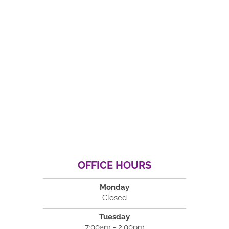
OFFICE HOURS
Monday
Closed
Tuesday
7:00am - 2:00pm