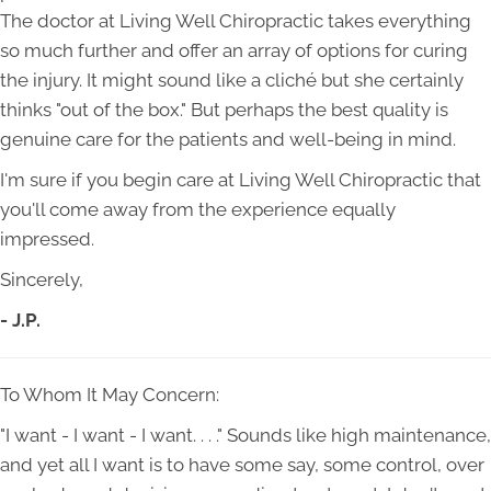
The doctor at Living Well Chiropractic takes everything
so much further and offer an array of options for curing
the injury. It might sound like a cliché but she certainly
thinks "out of the box." But perhaps the best quality is
genuine care for the patients and well-being in mind.
I'm sure if you begin care at Living Well Chiropractic that
you'll come away from the experience equally
impressed.
Sincerely,
- J.P.
To Whom It May Concern:
"I want - I want - I want. . . ." Sounds like high maintenance,
and yet all I want is to have some say, some control, over