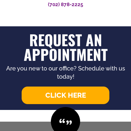
(702) 878-2225
REQUEST AN
APPOINTMENT
Are you new to our office? Schedule with us
today!
CLICK HERE