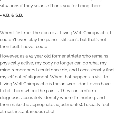
situations if they so arise.Thank you for being there.
- V.B. & S.B.
When I first met the doctor at Living Well Chiropractic, I
couldn't even play the piano. I still can't, but that's not
their fault. I never could.
However, as a 52 year old former athlete who remains
physically active, my body no longer can do what my
mind remembers I could once do, and I occasionally find
myself out of alignment. When that happens, a visit to
Living Well Chiropractic is the answer. I don't even have
to tell them where the pain is. They can perform
diagnosis, accurately identify where I'm hurting, and
then make the appropriate adjustment(s). I usually feel
almost instantaneous relief.