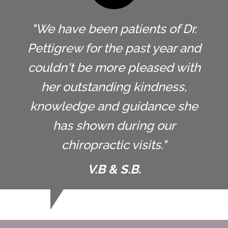
"We have been patients of Dr.
Pettigrew for the past year and
couldn't be more pleased with
her outstanding kindness,
knowledge and guidance she
has shown during our
chiropractic visits."
V.B & S.B.