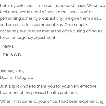
Both my wife and I are on an "as needed" basis. When we
feel ourselves in need of adjustment, usually after
performing some rigorous activity, we give them a call,
and are quick to accommodate us. On a couple
occasions, we've even met at the office during off hours
for an emergency adjustment.
Thanks,
- E.K. & G.B.
January 2015
Dear Dr. Pettigrew,
Just a quick note to thank you for your very effective
treatment of my physical health problems.
When I first came to your office, I had been experiencing