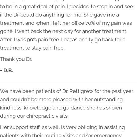
to be in a great deal of pain. I decided to stop in and see
if the Dr. could do anything for me. She gave me a
treatment and when I left her office 70% of my pain was
gone. I went back the next day for another treatment.
After, I was 90% pain free. I occasionally go back for a
treatment to stay pain free.
Thank you Dr.
- D.B.
We have been patients of Dr. Pettigrew for the past year
and couldn't be more pleased with her outstanding
kindness, knowledge and guidance she has shown
during our chiropractic visits.
Her support staff, as well, is very obliging in assisting
patients with their routine visits and/or emergency