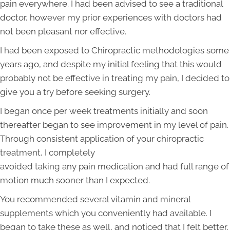
pain everywhere. I had been advised to see a traditional
doctor, however my prior experiences with doctors had
not been pleasant nor effective.
I had been exposed to Chiropractic methodologies some
years ago, and despite my initial feeling that this would
probably not be effective in treating my pain, I decided to
give you a try before seeking surgery.
I began once per week treatments initially and soon
thereafter began to see improvement in my level of pain.
Through consistent application of your chiropractic
treatment, I completely
avoided taking any pain medication and had full range of
motion much sooner than I expected.
You recommended several vitamin and mineral
supplements which you conveniently had available. I
began to take these as well, and noticed that I felt better,