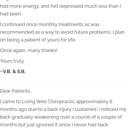
had more energy, and felt depressed much less than I
had been.
I continued once monthly treatments as was
recommended as a way to avoid future problems. I plan
on being a patient of yours for life.
Once again, many thanks!
Yours truly,
- V.B. & S.B.
Dear Patients,
I came to Living Well Chiropractic approximately 6
months ago due to a back injury I sustained. I noticed my
back gradually weakening over a course of a couple of
months but just ignored it since I never had back