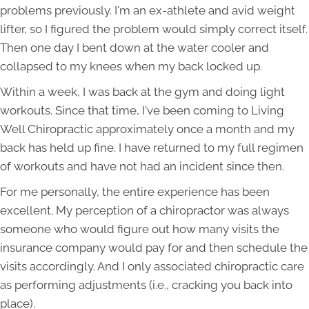
problems previously. I'm an ex-athlete and avid weight
lifter, so I figured the problem would simply correct itself.
Then one day I bent down at the water cooler and
collapsed to my knees when my back locked up.
Within a week, I was back at the gym and doing light
workouts. Since that time, I've been coming to Living
Well Chiropractic approximately once a month and my
back has held up fine. I have returned to my full regimen
of workouts and have not had an incident since then.
For me personally, the entire experience has been
excellent. My perception of a chiropractor was always
someone who would figure out how many visits the
insurance company would pay for and then schedule the
visits accordingly. And I only associated chiropractic care
as performing adjustments (i.e., cracking you back into
place).