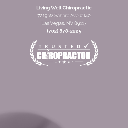
Living Well Chiropractic
7219 W Sahara Ave #140
Las Vegas, NV 89117
(702) 878-2225