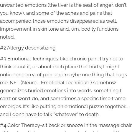
unwanted emotions (the liver is the seat of anger, don't
you know), and some of the aches and pains that
accompanied those emotions disappeared as well.
Improvement in skin tone and, um, bodily functions
noted.
#2 Allergy desensitizing
#3 Emotional Techniques-like chronic pain, I try not to
think about it, or about each place that hurts; I might
notice one area of pain, and maybe one thing that bugs
me. NET (Neuro - Emotional Technique ) somehow
generalizes buried emotions into words-something I
can't or won't do, and sometimes a specific time frame
emerges. It's like putting an emotional puzzle together….
and I don't have to talk "whatever" to death.
#4 Color Therapy-sit back or snooze in the massage chair