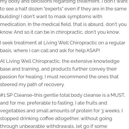
my body and decisions regarding treatment. I don't want
to see a half dozen "experts" even if they are in the same
building! I don't want to mask symptoms with
medication. In the medical field, that is absurd, don't you
know. And so it can be in chiropractic, don't you know.
I seek treatment at Living Well Chiropractic on a regular
basis, where I can call and ask for help ASAP!
At Living Well Chiropractic, the extensive knowledge
base and training, and products further convey their
passion for healing. I must recommend the ones that
steered my path of recovery.
#1 SP Cleanse-this gentle total body cleanse is a MUST,
and for me, preferable to fasting. I ate fruits and
vegetables and small amounts of protein for 3 weeks. I
stopped drinking coffee altogether, without going
through unbearable withdrawals, let go if some