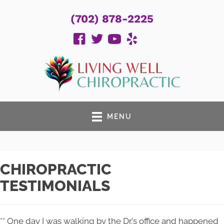
(702) 878-2225
MENU
CHIROPRACTIC
TESTIMONIALS
** One day I was walking by the Dr.'s office and happened