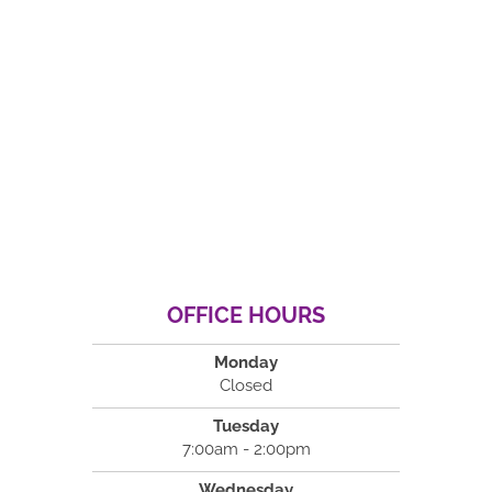
OFFICE HOURS
Monday
Closed
Tuesday
7:00am - 2:00pm
Wednesday