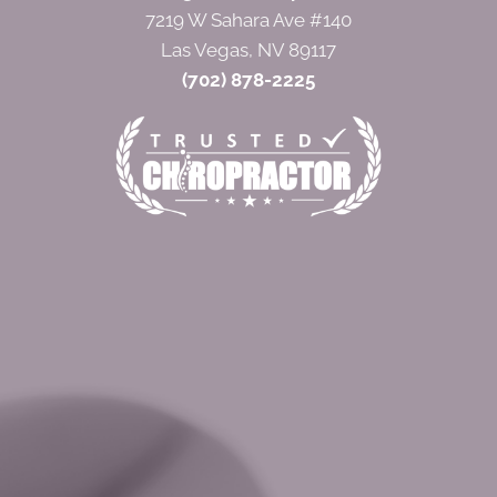
7219 W Sahara Ave #140
Las Vegas, NV 89117
(702) 878-2225