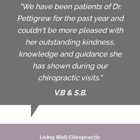
"We have been patients of Dr.
Pettigrew for the past year and
couldn't be more pleased with
her outstanding kindness,
knowledge and guidance she
has shown during our
chiropractic visits."
V.B & S.B.
Living Well Chiropractic