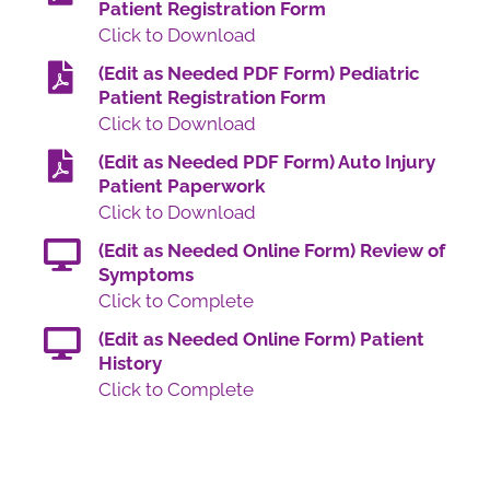
Patient Registration Form
Click to Download
(Edit as Needed PDF Form) Pediatric
Patient Registration Form
Click to Download
(Edit as Needed PDF Form) Auto Injury
Patient Paperwork
Click to Download
(Edit as Needed Online Form) Review of
Symptoms
Click to Complete
(Edit as Needed Online Form) Patient
History
Click to Complete