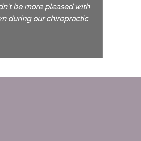
ldn't be more pleased with
 during our chiropractic