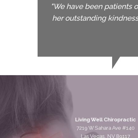
"We have been patients of
her outstanding kindnes
Living Well Chiropractic
7219 W Sahara Ave #140
Las Vegas, NV 89117