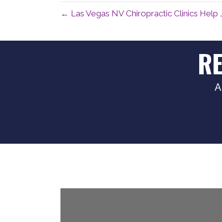
← Las Vegas NV Chiropractic Clinics Help 
R
A