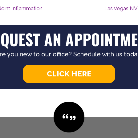
Joint Inflammation
Las Vegas NV 
EQUEST AN APPOINTME
re you new to our office? Schedule with us toda
CLICK HERE