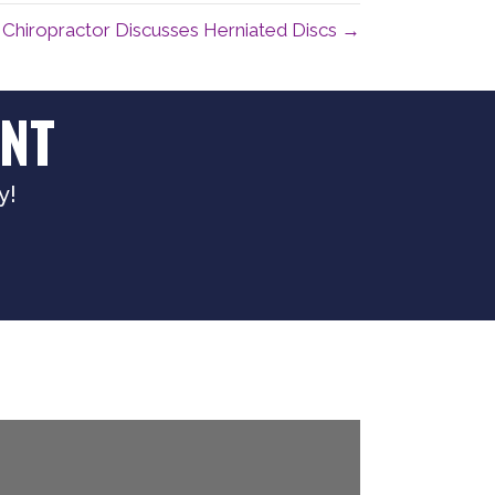
Chiropractor Discusses Herniated Discs →
NT
y!