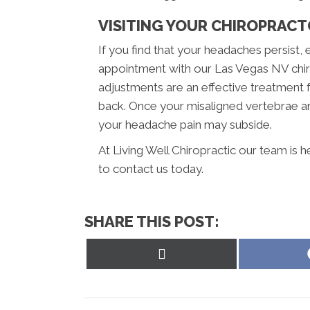
VISITING YOUR CHIROPRAC
If you find that your headaches persist, 
appointment with our Las Vegas NV chiro
adjustments are an effective treatment 
back. Once your misaligned vertebrae ar
your headache pain may subside.
At Living Well Chiropractic our team is 
to contact us today.
SHARE THIS POST:
Share
on
X
(Twitter)