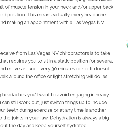
lt of muscle tension in your neck and/or upper back
xed position. This means virtually every headache
 and making an appointment with a Las Vegas NV
receive from Las Vegas NV chiropractors is to take
hat requires you to sit in a static position for several
 and move around every 30 minutes or so. It doesn’t
lk around the office or light stretching will do, as
ng headaches you’ll want to avoid engaging in heavy
 can still work out, just switch things up to include
ur teeth during exercise or at any time is another
o the joints in your jaw. Dehydration is always a big
out the day and keep yourself hydrated.