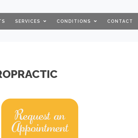
TS
SERVICES
CONDITIONS
CONTACT
IROPRACTIC