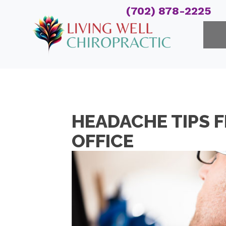
(702) 878-2225
HEADACHE TIPS 
OFFICE