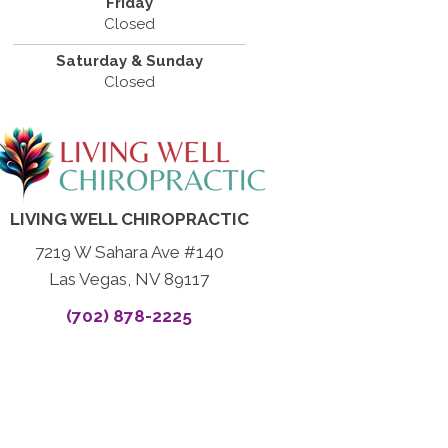
Friday
Closed
Saturday & Sunday
Closed
LIVING WELL CHIROPRACTIC
7219 W Sahara Ave #140
Las Vegas, NV 89117
(702) 878-2225