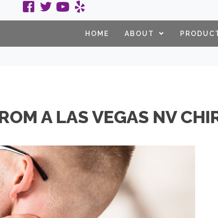
HOME
ABOUT
PRODUC
FROM A LAS VEGAS NV CH