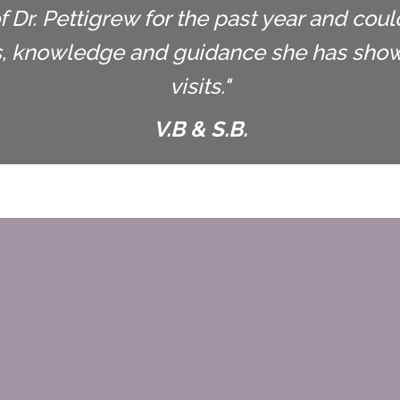
 Dr. Pettigrew for the past year and cou
s, knowledge and guidance she has shown
visits."
V.B & S.B.