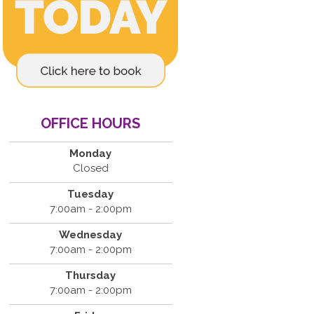
OFFICE HOURS
Monday
Closed
Tuesday
7:00am - 2:00pm
Wednesday
7:00am - 2:00pm
Thursday
7:00am - 2:00pm