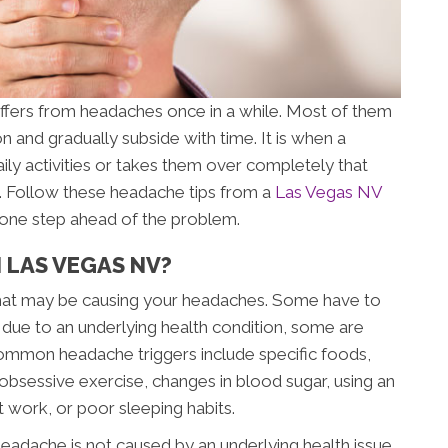
ffers from headaches once in a while. Most of them
on and gradually subside with time. It is when a
aily activities or takes them over completely that
n. Follow these headache tips from a
Las Vegas NV
y one step ahead of the problem.
 LAS VEGAS NV?
” that may be causing your headaches. Some have to
 due to an underlying health condition, some are
ommon headache triggers include specific foods,
s, obsessive exercise, changes in blood sugar, using an
t work, or poor sleeping habits.
eadache is not caused by an underlying health issue