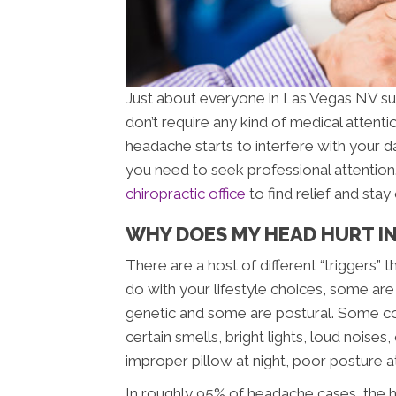
Just about everyone in Las Vegas NV su
don’t require any kind of medical attenti
headache starts to interfere with your d
you need to seek professional attentio
chiropractic office
to find relief and sta
WHY DOES MY HEAD HURT IN
There are a host of different “triggers
do with your lifestyle choices, some are
genetic and some are postural. Some c
certain smells, bright lights, loud noise
improper pillow at night, poor posture a
In roughly 95% of headache cases, the h