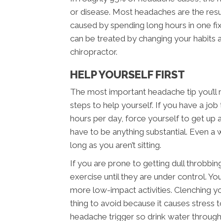
or disease. Most headaches are the resu
caused by spending long hours in one fi
can be treated by changing your habits
chiropractor.
HELP YOURSELF FIRST
The most important headache tip you’ll 
steps to help yourself. If you have a job t
hours per day, force yourself to get up
have to be anything substantial. Even a wa
long as you aren’t sitting.
If you are prone to getting dull throbbi
exercise until they are under control. You
more low-impact activities. Clenching yo
thing to avoid because it causes stress t
headache trigger so drink water through