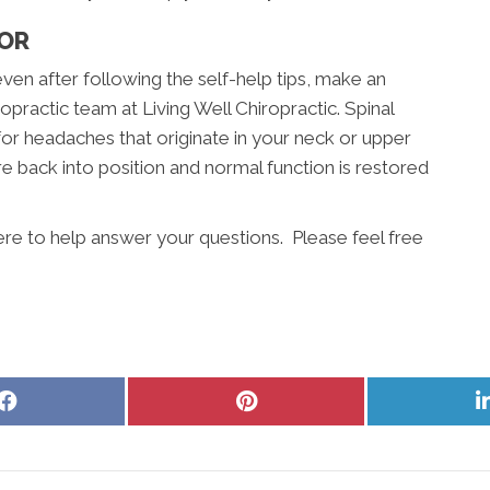
TOR
even after following the self-help tips, make an
practic team at Living Well Chiropractic. Spinal
for headaches that originate in your neck or upper
e back into position and normal function is restored
here to help answer your questions. Please feel free
Share
Share
on
on
Facebook
Pinterest