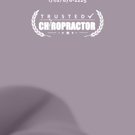
(702) 878-2225