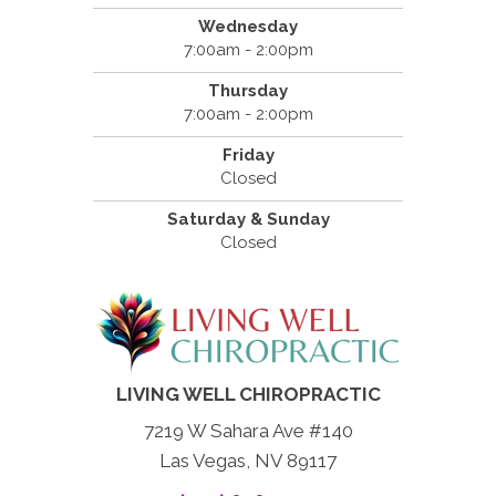
Wednesday
7:00am - 2:00pm
Thursday
7:00am - 2:00pm
Friday
Closed
Saturday & Sunday
Closed
LIVING WELL CHIROPRACTIC
7219 W Sahara Ave #140
Las Vegas, NV 89117