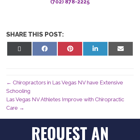
(702) 878-2225
SHARE THIS POST:
Share
Share
Share
Share
Share
on
on
on
on
on
X
Facebook
Pinterest
LinkedIn
Email
(Twitter)
← Chiropractors in Las Vegas NV have Extensive
Schooling
Las Vegas NV Athletes Improve with Chiropractic
Care →
REQUEST AN