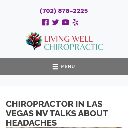
(702) 878-2225
MENU
CHIROPRACTOR IN LAS
VEGAS NV TALKS ABOUT
HEADACHES