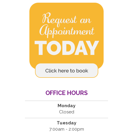
OFFICE HOURS
Monday
Closed
Tuesday
7:00am - 2:00pm