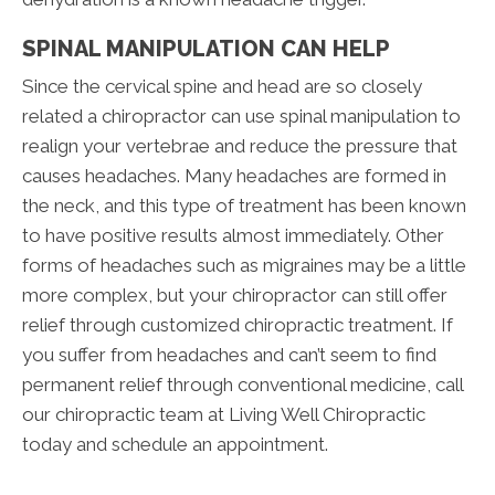
SPINAL MANIPULATION CAN HELP
Since the cervical spine and head are so closely
related a chiropractor can use spinal manipulation to
realign your vertebrae and reduce the pressure that
causes headaches. Many headaches are formed in
the neck, and this type of treatment has been known
to have positive results almost immediately. Other
forms of headaches such as migraines may be a little
more complex, but your chiropractor can still offer
relief through customized chiropractic treatment. If
you suffer from headaches and can’t seem to find
permanent relief through conventional medicine, call
our chiropractic team at Living Well Chiropractic
today and schedule an appointment.