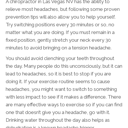
A chiropractor in Las Vegas NV has the ability to
relieve most headaches, but following some proven
prevention tips will also allow you to help yourself.
Try switching positions every 30 minutes or so, no
matter what you are doing. If you must remain in a
fixed position, gently stretch your neck every 30
minutes to avoid bringing on a tension headache.
You should avoid clenching your teeth throughout
the day. Many people do this unconsciously, but it can
lead to headaches, so it is best to stop if you are
doing it. If your exercise routine seems to cause
headaches, you might want to switch to something
with less impact to see if it makes a difference. There
are many effective ways to exercise so if you can find
one that doesn’t give you a headache, go with it.
Drinking water throughout the day also helps as
dehydration is a known headache trigger.