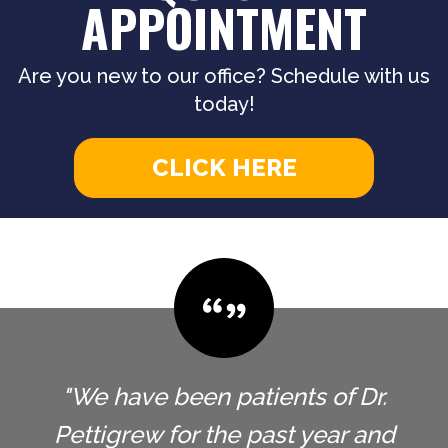
APPOINTMENT
Are you new to our office? Schedule with us
today!
CLICK HERE
"We have been patients of Dr.
Pettigrew for the past year and