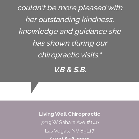
couldn't be more pleased with
her outstanding kindness,
knowledge and guidance she
has shown during our
chiropractic visits."
V.B & S.B.
Living Well Chiropractic
7219 W Sahara Ave #140
Las Vegas, NV 89117