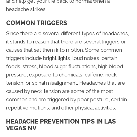
and help get your life back to normal when a
headache strikes.
COMMON TRIGGERS
Since there are several different types of headaches,
it stands to reason that there are several triggers or
causes that set them into motion. Some common
triggers include bright lights, loud noises, certain
foods, stress, blood sugar fluctuations, high blood
pressure, exposure to chemicals, caffeine, neck
tension, or spinal misalignment. Headaches that are
caused by neck tension are some of the most
common and are triggered by poor posture, certain
repetitive motions, and other physical activities.
HEADACHE PREVENTION TIPS IN LAS
VEGAS NV