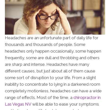
Headaches are an unfortunate part of daily life for
thousands and thousands of people. Some
headaches only happen occasionally, some happen
frequently, some are dull and throbbing and others
are sharp and intense. Headaches have many
different causes, but just about all of them cause
some sort of disruption to your life. From a slight
inability to concentrate to lying in a darkened room
completely motionless, headaches can have a wide
range of effects. Most of the time, a
chiropractor in
Las Vegas NV
will be able to ease your symptoms